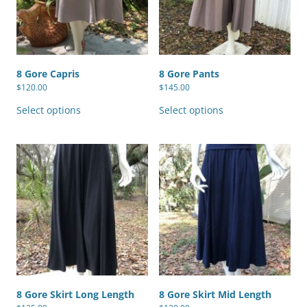
8 Gore Capris
8 Gore Pants
$
120.00
$
145.00
This
This
product
product
Select options
Select options
has
has
multiple
multiple
variants.
variants.
The
The
options
options
may
may
be
be
chosen
chosen
on
on
the
the
product
product
page
page
8 Gore Skirt Long Length
8 Gore Skirt Mid Length