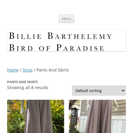
Skip
to
Bird Of Paradise Designs
content
Shop
Menu
Home
/
Shop
/ Pants And Skirts
PANTS AND SKIRTS
Showing all 8 results