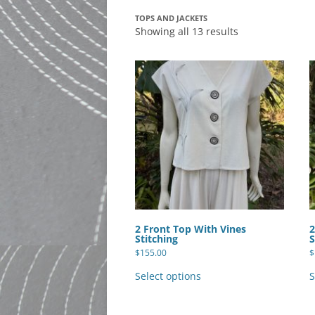
TOPS AND JACKETS
Showing all 13 results
2 Front Top With Vines
2
Stitching
S
$
155.00
$
This
product
Select options
S
has
multiple
variants.
The