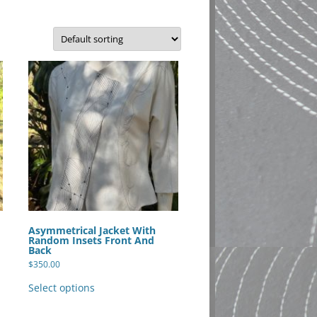
Asymmetrical Jacket With
Random Insets Front And
Back
$
350.00
This
product
Select options
has
multiple
variants.