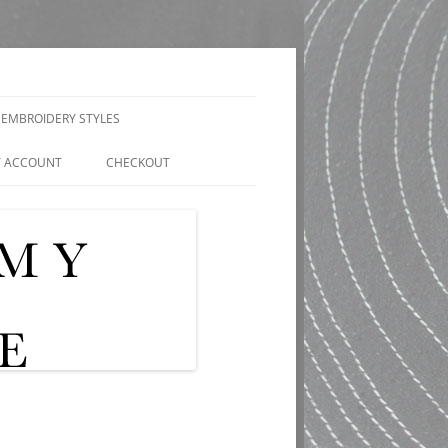
EMBROIDERY STYLES
 ACCOUNT
CHECKOUT