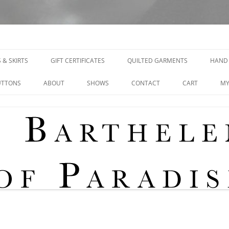
signs
 & SKIRTS
GIFT CERTIFICATES
QUILTED GARMENTS
HAND 
UTTONS
ABOUT
SHOWS
CONTACT
CART
MY