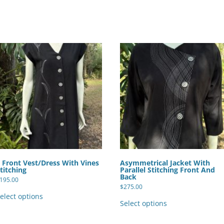
 Front Vest/Dress With Vines
Asymmetrical Jacket With
titching
Parallel Stitching Front And
Back
195.00
$
275.00
This
product
This
elect options
has
product
Select options
multiple
has
variants.
multiple
The
variants.