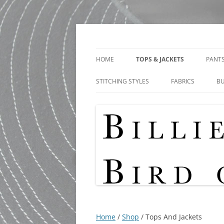
Skip
to
content
Shop
Bird Of Paradise De
HOME
TOPS & JACKETS
PANTS
STITCHING STYLES
FABRICS
B
Home
/
Shop
/ Tops And Jackets