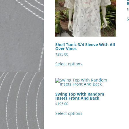
product
page
$
S
Shell Tunic 3/4 Sleeve With All
Over Vines
$
395.00
This
product
Select options
has
multiple
variants.
The
options
may
be
Swing Top With Random
chosen
Insets Front And Back
on
the
$
195.00
product
This
page
product
Select options
has
multiple
variants.