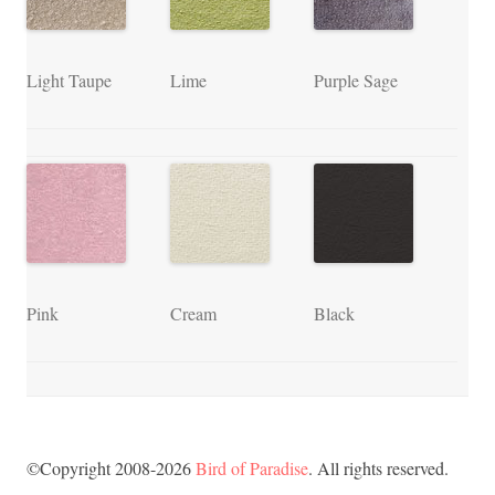
Light Taupe
Lime
Purple Sage
Pink
Cream
Black
©Copyright 2008-2026
Bird of Paradise
. All rights reserved.