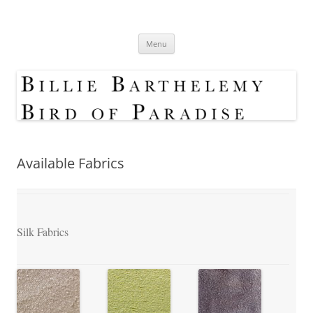
Skip
to
Bird Of Paradise Designs
content
Shop
Menu
Available Fabrics
Silk Fabrics