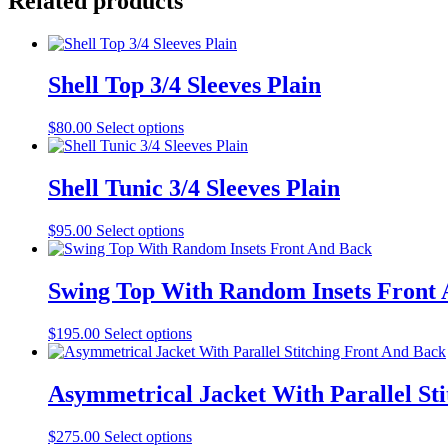
Related products
Shell Top 3/4 Sleeves Plain
This
$
80.00
Select options
product
has
multiple
Shell Tunic 3/4 Sleeves Plain
variants.
The
This
$
95.00
Select options
options
product
may
has
be
multiple
Swing Top With Random Insets Front
chosen
variants.
on
The
the
This
$
195.00
Select options
options
product
product
may
page
has
be
multiple
Asymmetrical Jacket With Parallel St
chosen
variants.
on
The
the
This
$
275.00
Select options
options
product