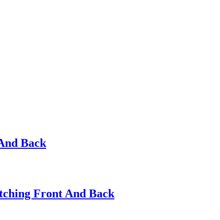
 And Back
itching Front And Back