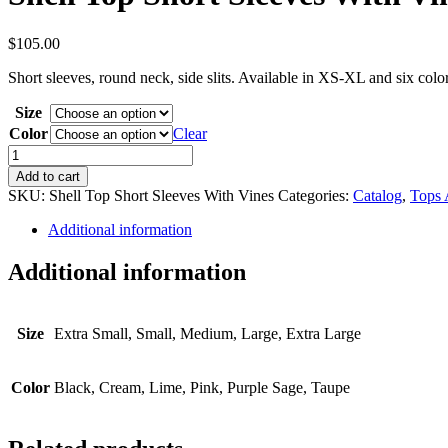
$
105.00
Short sleeves, round neck, side slits. Available in XS-XL and six col
Size
Color
Clear
Shell
Top
Add to cart
Short
SKU:
Shell Top Short Sleeves With Vines
Categories:
Catalog
,
Tops 
Sleeves
With
Additional information
Vines
quantity
Additional information
Size
Extra Small, Small, Medium, Large, Extra Large
Color
Black, Cream, Lime, Pink, Purple Sage, Taupe