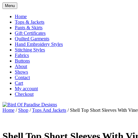
Skip
Menu
to
Shop
Bird Of Paradise Designs
content
Home
Tops & Jackets
Pants & Skirts
Gift Certificates
Quilted Garments
Hand Embroidery Styles
Stitching Styles
Fabrics
Buttons
About
Shows
Contact
Cart
My account
Checkout
Home
/
Shop
/
Tops And Jackets
/ Shell Top Short Sleeves With Vine
Shell Top Short Sleeves With Vi