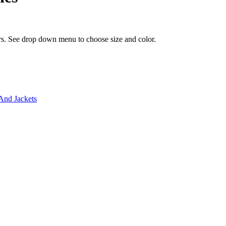
ors. See drop down menu to choose size and color.
And Jackets