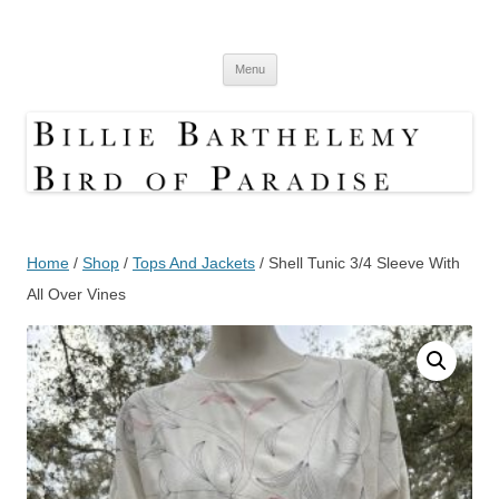
Skip
to
Bird Of Paradise Designs
content
Shop
Menu
Home
/
Shop
/
Tops And Jackets
/ Shell Tunic 3/4 Sleeve With
All Over Vines