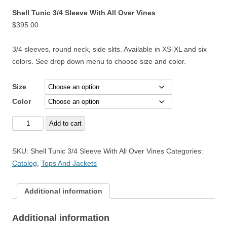
Shell Tunic 3/4 Sleeve With All Over Vines
$
395.00
3/4 sleeves, round neck, side slits. Available in XS-XL and six
colors. See drop down menu to choose size and color.
Size
Color
Shell
Add to cart
Tunic
3/4
SKU:
Shell Tunic 3/4 Sleeve With All Over Vines
Categories:
Sleeve
Catalog
,
Tops And Jackets
With
All
Additional information
Over
Vines
Additional information
quantity