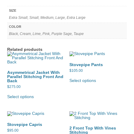
SIZE
Extra Small, Small, Medium, Large, Extra Large
COLOR
Black, Cream, Lime, Pink, Purple Sage, Taupe
Related products
Stovepipe Pants
$
105.00
Asymmetrical Jacket With
This
Parallel Stitching Front And
product
Select options
Back
has
$
275.00
multiple
This
variants.
product
Select options
The
has
options
multiple
may
variants.
be
The
chosen
options
on
may
the
Stovepipe Capris
be
product
2 Front Top With Vines
chosen
page
$
95.00
Stitching