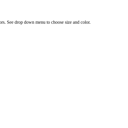
olors. See drop down menu to choose size and color.