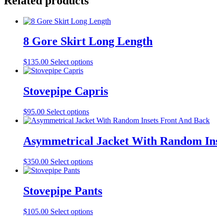
Related products
8 Gore Skirt Long Length
This
$
135.00
Select options
product
has
multiple
Stovepipe Capris
variants.
The
This
$
95.00
Select options
options
product
may
has
be
multiple
Asymmetrical Jacket With Random Ins
chosen
variants.
on
The
the
This
$
350.00
Select options
options
product
product
may
page
has
be
multiple
Stovepipe Pants
chosen
variants.
on
The
the
This
$
105.00
Select options
options
product