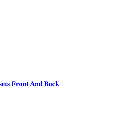
ets Front And Back