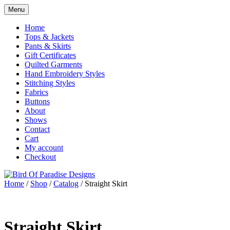
Skip
Menu
to
Shop
Bird Of Paradise Designs
content
Home
Tops & Jackets
Pants & Skirts
Gift Certificates
Quilted Garments
Hand Embroidery Styles
Stitching Styles
Fabrics
Buttons
About
Shows
Contact
Cart
My account
Checkout
Home
/
Shop
/
Catalog
/ Straight Skirt
Straight Skirt