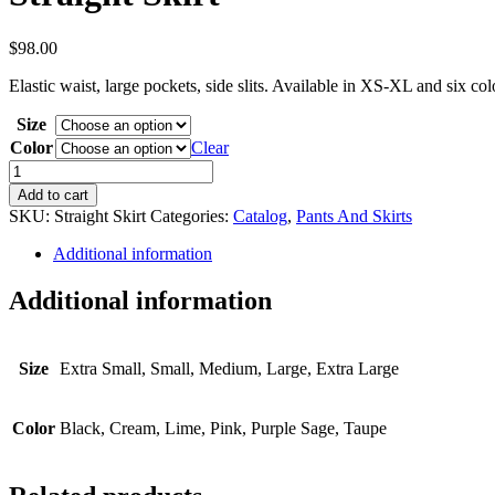
$
98.00
Elastic waist, large pockets, side slits. Available in XS-XL and six c
Size
Color
Clear
Straight
Skirt
Add to cart
quantity
SKU:
Straight Skirt
Categories:
Catalog
,
Pants And Skirts
Additional information
Additional information
Size
Extra Small, Small, Medium, Large, Extra Large
Color
Black, Cream, Lime, Pink, Purple Sage, Taupe